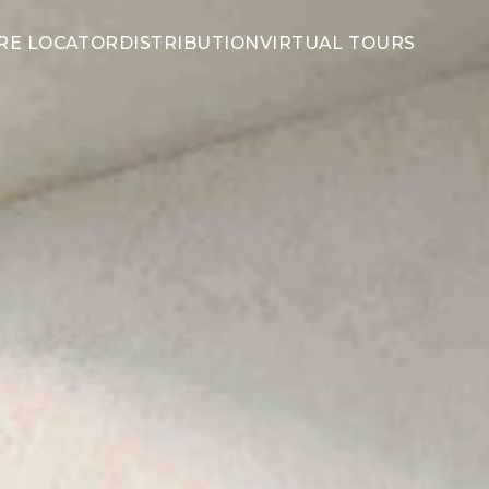
RE LOCATOR
DISTRIBUTION
VIRTUAL TOURS