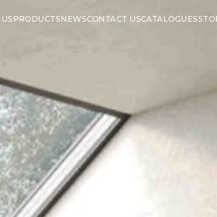
 US
PRODUCTS
NEWS
CONTACT US
CATALOGUES
STO