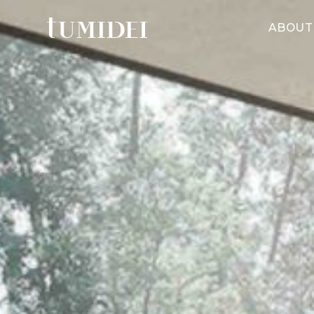
ABOUT