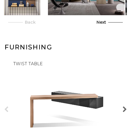
Back
Next
FURNISHING
TWIST TABLE
PILL