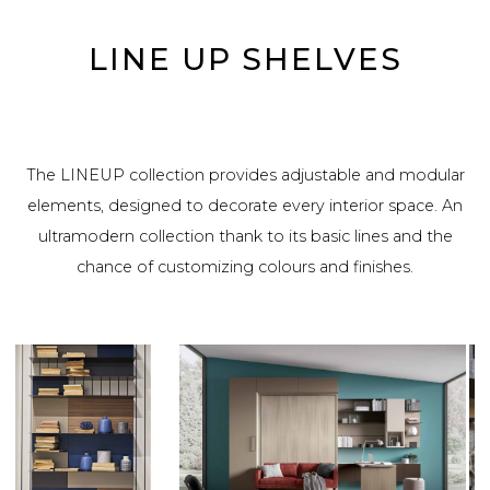
LINE UP SHELVES
The LINEUP collection provides adjustable and modular
elements, designed to decorate every interior space. An
ultramodern collection thank to its basic lines and the
chance of customizing colours and finishes.