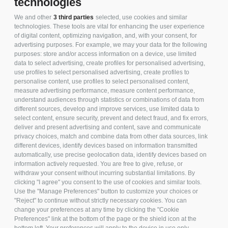
technologies
We and other
3 third parties
selected, use cookies and similar
technologies. These tools are vital for enhancing the user experience
of digital content, optimizing navigation, and, with your consent, for
advertising purposes. For example, we may your data for the following
LINE UP
purposes: store and/or access information on a device, use limited
data to select advertising, create profiles for personalised advertising,
use profiles to select personalised advertising, create profiles to
personalise content, use profiles to select personalised content,
measure advertising performance, measure content performance,
understand audiences through statistics or combinations of data from
different sources, develop and improve services, use limited data to
TECHNICAL SHEET
select content, ensure security, prevent and detect fraud, and fix errors,
deliver and present advertising and content, save and communicate
privacy choices, match and combine data from other data sources, link
different devices, identify devices based on information transmitted
automatically, use precise geolocation data, identify devices based on
information actively requested. You are free to give, refuse, or
withdraw your consent without incurring substantial limitations. By
clicking "I agree" you consent to the use of cookies and similar tools.
PER ULTERIORI
Use the "Manage Preferences" button to customize your choices or
"Reject" to continue without strictly necessary cookies. You can
INFORMAZIONI SU
change your preferences at any time by clicking the "Cookie
QUESTO
Preferences" link at the bottom of the page or the shield icon at the