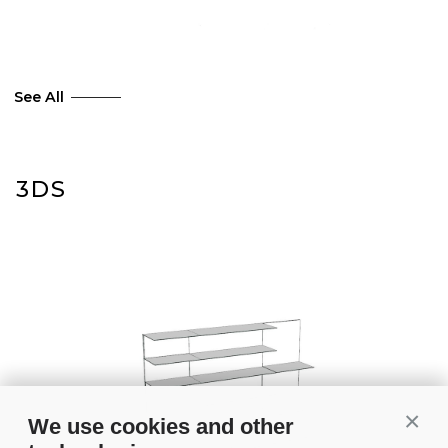
See All
3DS
Conti
We use cookies and other