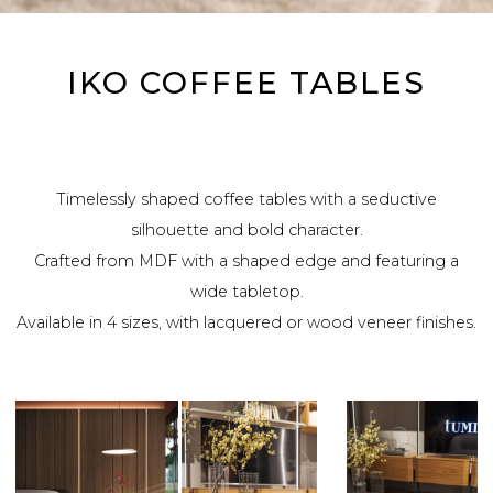
IKO COFFEE TABLES
Timelessly shaped coffee tables with a seductive
silhouette and bold character.
Crafted from MDF with a shaped edge and featuring a
wide tabletop.
Available in 4 sizes, with lacquered or wood veneer finishes.