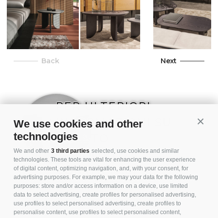
Back
Next
PER ULTERIORI
INFORMAZIONI SU
Conti
We use cookies and other
technologies
QUESTO
PRODOTTO,
We and other
3 third parties
selected, use cookies and similar
technologies. These tools are vital for enhancing the user experience
CONTATTACI
of digital content, optimizing navigation, and, with your consent, for
advertising purposes. For example, we may your data for the following
purposes: store and/or access information on a device, use limited
data to select advertising, create profiles for personalised advertising,
use profiles to select personalised advertising, create profiles to
personalise content, use profiles to select personalised content,