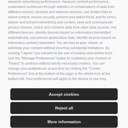
measure advertising performance, measure content performance,
understand audiences through statistics or combinations of data from
different sources, develop and improve services, use limited data to
select content, ensure security, prevent and detect fraud, and fix errors,
deliver and present advertising and content, save and communicate
privacy choices, match and combine data from other data sources, link
different devices, identify devices based on information transmitted
automatically, use precise geolocation data, identify devices based on
information actively requested. You are free to give, refuse, or
withdraw your consent without incurring substantial limitations. By
clicking "I agree" you consent to the use of cookies and similar tools.
Use the "Manage Preferences" button to customize your choices or
"Reject" to continue without strictly necessary cookies. You can
change your preferences at any time by clicking the "Cookie
Preferences" link at the bottom of the page or the shield icon at the
bottom left. Your preferences will apply to the device in use only.
Accept cookies
Reject all
Atmosphaerae is now available
online
More information
>> Browse the 2025 catalog <<